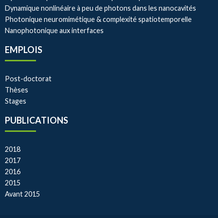
Dynamique nonlinéaire à peu de photons dans les nanocavités
Photonique neuromimétique & complexité spatiotemporelle
Nanophotonique aux interfaces
EMPLOIS
Post-doctorat
Thèses
Stages
PUBLICATIONS
2018
2017
2016
2015
Avant 2015