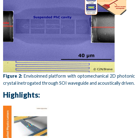
Figure 2:
Envisoinned platform with optomechanical 2D photonic
crystal inetrogated through SOI waveguide and acoustically driven.
Highlights: