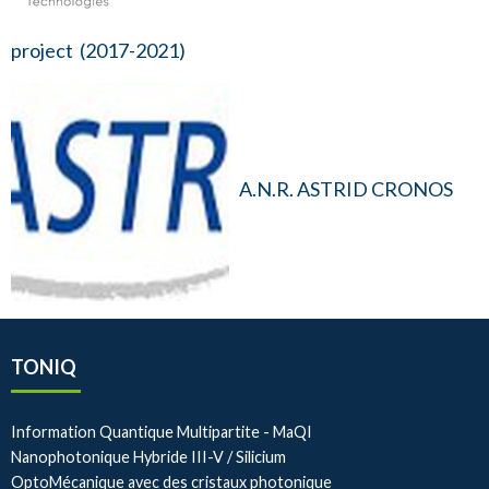
project (2017-2021)
A.N.R. ASTRID CRONOS
TONIQ
Information Quantique Multipartite - MaQI
Nanophotonique Hybride III-V / Silicium
OptoMécanique avec des cristaux photonique