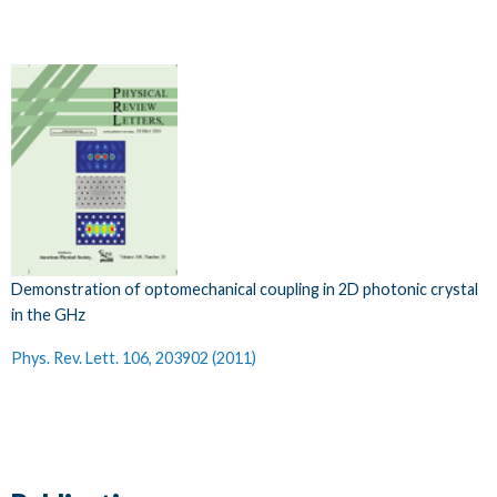
Demonstration of optomechanical coupling in 2D photonic crystal
in the GHz
Phys. Rev. Lett. 106, 203902 (2011)​