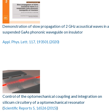
Demonstration of slow propagation of 2 GHz acoustical waves in a
suspended GaAs phononic waveguide on insulator
Appl. Phys. Lett. 117, 193501 (2020)​
Control of the optomechanical coupling and integration on
silicum circuitery of a optomechanical resonator
(
Scientific Reports 5, 16526 (2015)
)