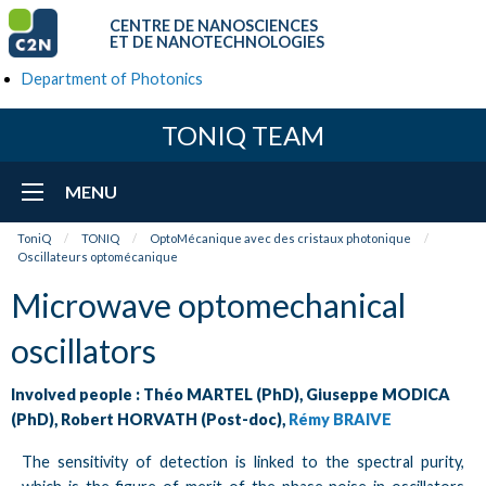
CENTRE DE NANOSCIENCES
ET DE NANOTECHNOLOGIES
Department of Photonics
TONIQ TEAM
MENU
ToniQ
TONIQ
OptoMécanique avec des cristaux photonique
Oscillateurs optomécanique
Microwave optomechanical
oscillators
Involved people : Théo MARTEL (PhD), Giuseppe MODICA
(PhD), Robert HORVATH (Post-doc),
Rémy BRAIVE
The sensitivity of detection is linked to the spectral purity,