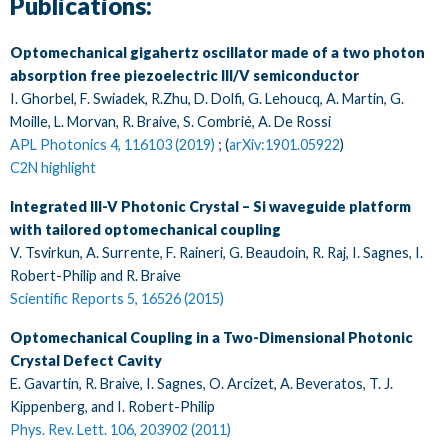
Publications:
Optomechanical gigahertz oscillator made of a two photon
absorption free piezoelectric III/V semiconductor
I. Ghorbel, F. Swiadek, R.Zhu, D. Dolfi, G. Lehoucq, A. Martin, G.
Moille, L. Morvan, R. Braive, S. Combrié, A. De Rossi
APL Photonics 4, 116103 (2019)
; (
arXiv:1901.05922
)
C2N highlight
Integrated III-V Photonic Crystal – Si waveguide platform
with tailored optomechanical coupling
V. Tsvirkun, A. Surrente, F. Raineri, G. Beaudoin, R. Raj, I. Sagnes, I.
Robert-Philip and R. Braive
Scientific Reports 5, 16526 (2015)
Optomechanical Coupling in a Two-Dimensional Photonic
Crystal Defect Cavity
E. Gavartin, R. Braive, I. Sagnes, O. Arcizet, A. Beveratos, T. J.
Kippenberg, and I. Robert-Philip
Phys. Rev. Lett. 106, 203902 (2011)