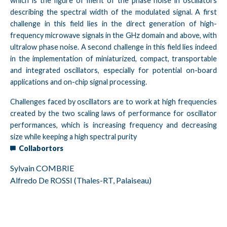
which is the figure of merit of the phase noise in oscillators
describing the spectral width of the modulated signal. A first
challenge in this field lies in the direct generation of high-
frequency microwave signals in the GHz domain and above, with
ultralow phase noise. A second challenge in this field lies indeed
in the implementation of miniaturized, compact, transportable
and integrated oscillators, especially for potential on-board
applications and on-chip signal processing.
Challenges faced by oscillators are to work at high frequencies
created by the two scaling laws of performance for oscillator
performances, which is increasing frequency and decreasing
size while keeping a high spectral purity
Collabortors
Sylvain COMBRIE
Alfredo De ROSSI (Thales-RT, Palaiseau)