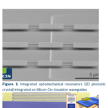
Figure 1:
Integrated optomechanical resonators (2D photonic
crystal) integrated on Silicon-On-Insulator waveguides