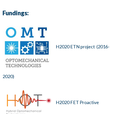
Fundings:
H2020 ETN project (2016-
2020)
H2020 FET Proactive